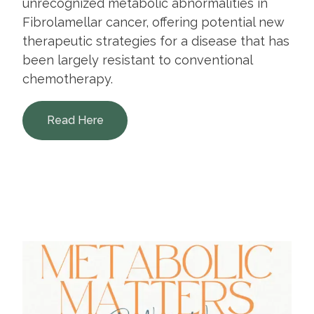
unrecognized metabolic abnormalities in
Fibrolamellar cancer, offering potential new
therapeutic strategies for a disease that has
been largely resistant to conventional
chemotherapy.
Read Here