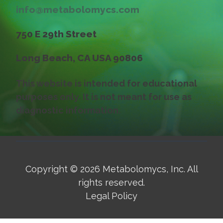
info@metabolomycs.com
750 E 29th Street
Long Beach, CA USA 90806
This website is intended for educational
purposes only. It is not meant for use as
diagnostic information.
Copyright
© 2026 Metabolomycs, Inc. All
rights reserved.
Legal Policy