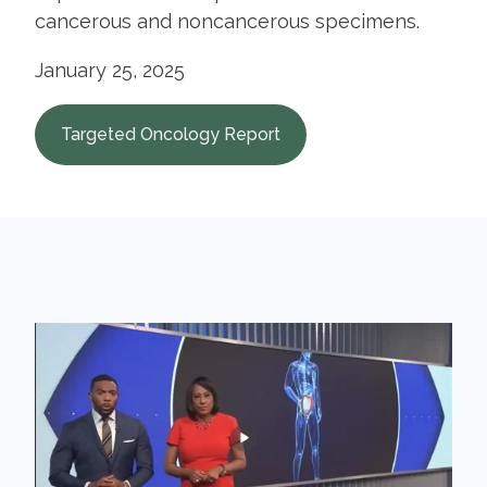
cancerous and noncancerous specimens.
January 25, 2025
Targeted Oncology Report