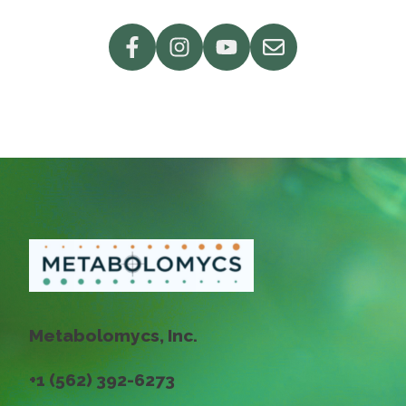
Metabolomycs, Inc.
+1 (562) 392-6273