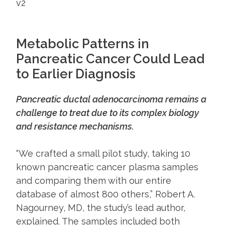
Metabolic Patterns in
Pancreatic Cancer Could Lead
to Earlier Diagnosis
Pancreatic ductal adenocarcinoma remains a
challenge to treat due to its complex biology
and resistance mechanisms.
​​“We crafted a small pilot study, taking 10
known pancreatic cancer plasma samples
and comparing them with our entire
database of almost 800 others,” Robert A.
Nagourney, MD, the study’s lead author,
explained. The samples included both