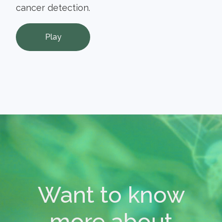
cancer detection.
Play
Want to know
more about