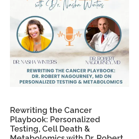
Rewriting the Cancer
Playbook: Personalized
Testing, Cell Death &
Metabolomics with Dr. Robert