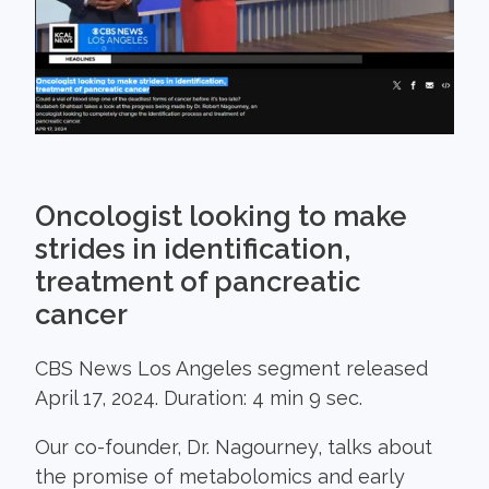
Oncologist looking to make
strides in identification,
treatment of pancreatic
cancer
CBS News Los Angeles segment released
April 17, 2024. Duration: 4 min 9 sec.
Our co-founder, Dr. Nagourney, talks about
the promise of metabolomics and early