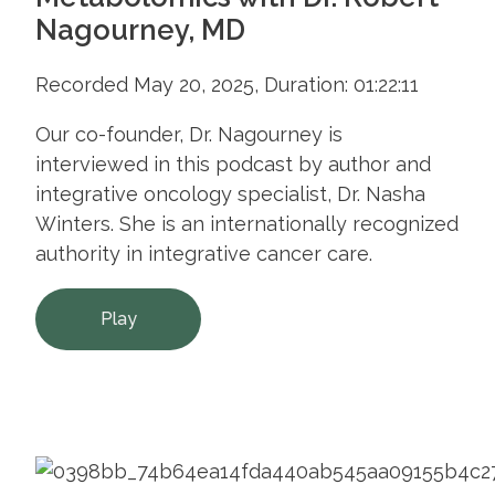
Nagourney, MD
Recorded May 20, 2025, Duration: 01:22:11
Our co-founder, Dr. Nagourney is
interviewed in this podcast by author and
integrative oncology specialist, Dr. Nasha
Winters. She is an internationally recognized
authority in integrative cancer care.
Play