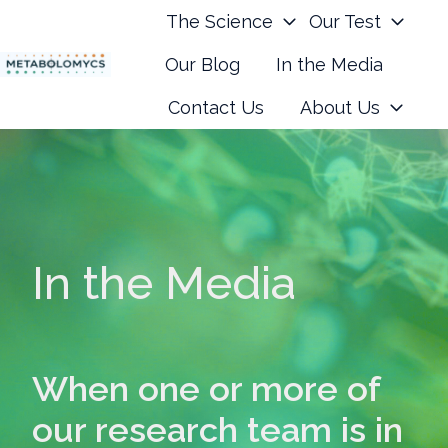
The Science
Our Test
Our Blog
In the Media
H
Contact Us
About Us
o
m
e
p
a
g
In the Media
e
When one or more of
our research team is in