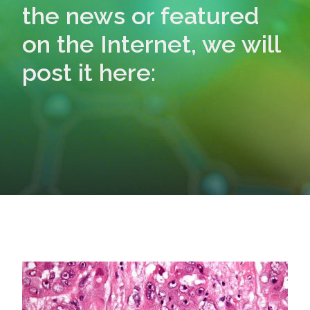
the news or featured
on the Internet, we will
post it here: