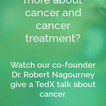
cancer and
cancer
treatment?
Watch our co-founder
Dr. Robert Nagourney
give a TedX talk about
cancer.