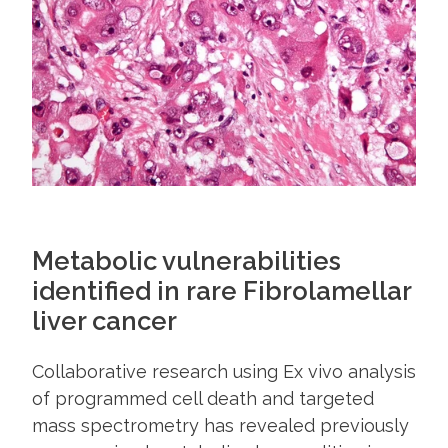
Metabolic vulnerabilities
identified in rare Fibrolamellar
liver cancer
Collaborative research using Ex vivo analysis
of programmed cell death and targeted
mass spectrometry has revealed previously