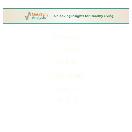
The Science
Our Test
Our Blog
In the Media
Contact Us
About Us