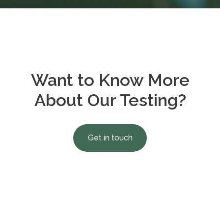
Want to Know More
About Our Testing?
Get in touch